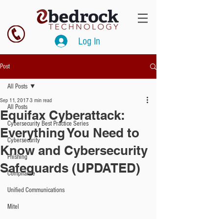
Log In
Post
All Posts
Sep 11, 2017
3 min read
All Posts
Equifax Cyberattack:
Cybersecurity Best Practice Series
Everything You Need to
Cybersecurity
Know and Cybersecurity
Phishing
Safeguards (UPDATED)
Compliance
Unified Communications
Mitel