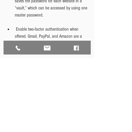
saves the password for each website in a 
“vault,” which can be accessed by using one 
master password.
 Enable two-factor authentication when 
offered. Gmail, PayPal, and Amazon are a 
few examples of websites that provide this 
additional cybersecurity feature.
Finally, as a bonus, download the extension 
HTTPS Everywhere for FireFox, Chrome, or 
Opera browsers. This extension encrypts 
communications with many websites, which 
makes your browsing more secure. 
Cybersecurity