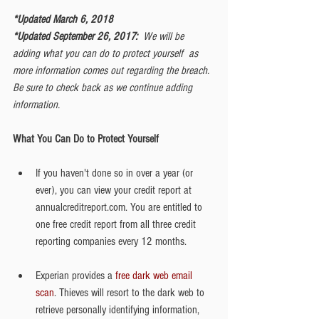
*Updated March 6, 2018
*Updated September 26, 2017:  
We will be 
adding what you can do to protect yourself  as 
more information comes out regarding the breach. 
Be sure to check back as we continue adding 
information. 
What You Can Do to Protect Yourself
If you haven't done so in over a year (or 
ever), you can view your credit report at 
annualcreditreport.com. You are entitled to 
one free credit report from all three credit 
reporting companies every 12 months. 
Experian provides a 
free dark web email 
scan
. Thieves will resort to the dark web to 
retrieve personally identifying information, 