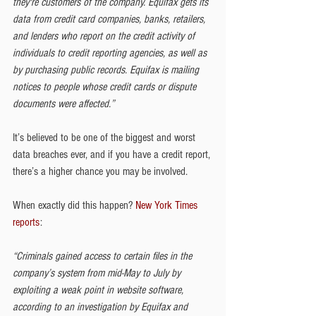
they're customers of the company. Equifax gets its 
data from credit card companies, banks, retailers, 
and lenders who report on the credit activity of 
individuals to credit reporting agencies, as well as 
by purchasing public records. Equifax is mailing 
notices to people whose credit cards or dispute 
documents were affected.”
It’s believed to be one of the biggest and worst 
data breaches ever, and if you have a credit report, 
there’s a higher chance you may be involved.
When exactly did this happen? 
New York Times 
reports
:
“Criminals gained access to certain files in the 
company’s system from mid-May to July by 
exploiting a weak point in website software, 
according to an investigation by Equifax and 