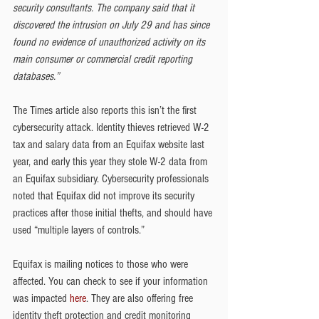
security consultants. The company said that it 
discovered the intrusion on July 29 and has since 
found no evidence of unauthorized activity on its 
main consumer or commercial credit reporting 
databases.”
The Times article also reports this isn’t the first 
cybersecurity attack. Identity thieves retrieved W-2 
tax and salary data from an Equifax website last 
year, and early this year they stole W-2 data from 
an Equifax subsidiary. Cybersecurity professionals 
noted that Equifax did not improve its security 
practices after those initial thefts, and should have 
used “multiple layers of controls.”
Equifax is mailing notices to those who were 
affected. You can check to see if your information 
was impacted 
here
. They are also offering free 
identity theft protection and credit monitoring 