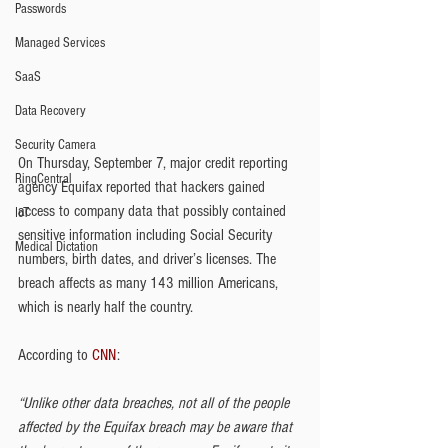
Passwords
Managed Services
SaaS
Data Recovery
Security Camera
On Thursday, September 7, major credit reporting 
RingCentral
agency Equifax reported that hackers gained 
access to company data that possibly contained 
IoT
sensitive information including Social Security 
Medical Dictation
numbers, birth dates, and driver’s licenses. The 
breach affects as many 143 million Americans, 
which is nearly half the country.
According to 
CNN
:
“Unlike other data breaches, not all of the people 
affected by the Equifax breach may be aware that 