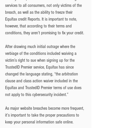
services to all consumers, not only victims of the 
breach, as well as the ability to freeze their 
Equifax credit Reports. It is important to note, 
however, that according to their terms and 
conditions, they aren’t promising to fix your credit.
After drawing much initial outrage where the 
verbiage of the conditions included waiving a 
victim’s right to sue when signing up for the 
TrustedID Premier service, Equifax has since 
changed the language stating, “the arbitration 
clause and class action waiver included in the 
Equifax and TrustedID Premier terms of use does 
not apply to this cybersecurity incident.”
As major website breaches become more frequent, 
it’s important to take the proper precautions to 
keep your personal information safe online.