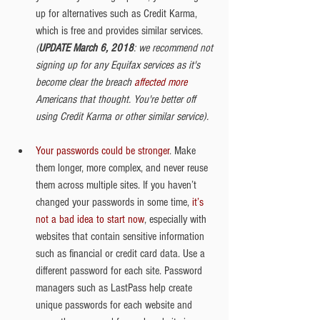
up for alternatives such as Credit Karma, 
which is free and provides similar services. 
(
UPDATE March 6, 2018
: we recommend not 
signing up for any Equifax services as it's 
become clear the breach 
affected more
Americans that thought. You're better off 
using Credit Karma or other similar service).
Your passwords could be stronger
. Make 
them longer, more complex, and never reuse 
them across multiple sites. If you haven’t 
changed your passwords in some time, 
it’s 
not a bad idea to start now
, especially with 
websites that contain sensitive information 
such as financial or credit card data. Use a 
different password for each site. Password 
managers such as LastPass help create 
unique passwords for each website and 