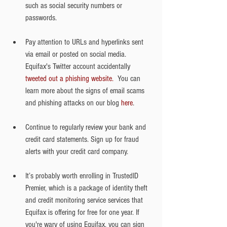
such as social security numbers or 
passwords.
Pay attention to URLs and hyperlinks sent 
via email or posted on social media. 
Equifax's Twitter account accidentally
tweeted out a phishing website.
  You can 
learn more about the signs of email scams 
and phishing attacks on our blog 
here
. 
Continue to regularly review your bank and 
credit card statements. Sign up for fraud 
alerts with your credit card company.
It’s probably worth enrolling in TrustedID 
Premier, which is a package of identity theft 
and credit monitoring service services that 
Equifax is offering for free for one year. If 
you're wary of using Equifax, you can sign 