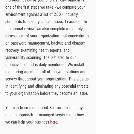
one of the first steps we take –we compare your 
environment against a list of 250+ industry 
standards to identify critical issues. In addition to 
the annual review, we also complete a monthly 
assessment of your organization that concentrates 
on password management, backup and disaster 
recovery, examining health reports, and 
vulnerability scanning. The last step to our 
proactive method is daily monitoring. We install 
monitoring agents on all of the workstations and 
servers throughout your organization. This aids us 
in identifying and eliminating any potential threats 
to your organization before they become an issue.
You can learn more about Bedrock Technology’s 
unique approach to managed services and how 
we can help your business 
here
.