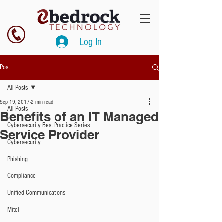
Log In
Post
All Posts
Sep 19, 2017
2 min read
All Posts
Benefits of an IT Managed
Cybersecurity Best Practice Series
Service Provider
Cybersecurity
Phishing
Compliance
Unified Communications
Mitel