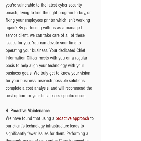
you're vulnerable to the latest cyber security 
breach, trying to find the right program to buy, or 
fixing your employees printer which isn’t working 
again? By partnering with us as a managed 
service client, we can take care of all of these 
issues for you. You can devote your time to 
operating your business. Your dedicated Chief 
Information Officer meets with you on a regular 
basis to help align your technology with your 
business goals. We truly get to know your vision 
for your business, research possible solutions, 
complete a cost analysis, and will recommend the 
best option for your businesses specific needs.
4. Proactive Maintenance
We have found that using a
 proactive approach
 to 
our client’s technology infrastructure leads to 
significantly fewer issues for them. Performing a 
thorough review of your entire IT environment is 