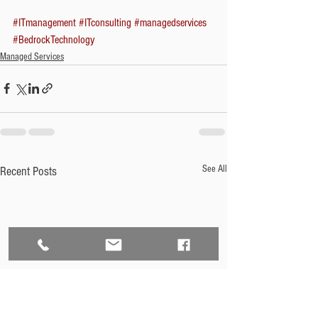
#ITmanagement
#ITconsulting
#managedservices
#BedrockTechnology
Managed Services
See All
Recent Posts