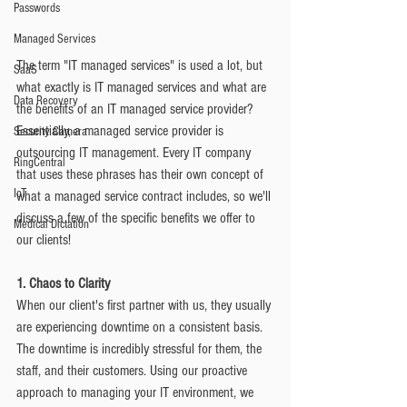
Passwords
Managed Services
The term "IT managed services" is used a lot, but 
SaaS
what exactly is IT managed services and what are 
Data Recovery
the benefits of an IT managed service provider? 
Essentially, a managed service provider is 
Security Camera
outsourcing IT management. Every IT company 
RingCentral
that uses these phrases has their own concept of 
IoT
what a managed service contract includes, so we'll 
discuss a few of the specific benefits we offer to 
Medical Dictation
our clients!
1. Chaos to Clarity
When our client's first partner with us, they usually 
are experiencing downtime on a consistent basis. 
The downtime is incredibly stressful for them, the 
staff, and their customers. Using our proactive 
approach to managing your IT environment, we 