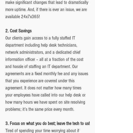
make significant changes that lead to dramatically 
more uptime. And, if there is ever an issue, we are 
available 24x7x365!
2. Cost Savings
Our clients gain access to a fully staffed IT 
department including help desk technicians, 
network administrators, and a dedicated chief 
information officer – all at a fraction of the cost 
and hassle of staffing an IT department. Our 
agreements are a fixed monthly fee and any issues 
that you experience are covered under this 
agreement. It does not matter how many times 
your employees have called into our help desk or 
how many hours we have spent on site resolving 
problems; it’s the same price every month.
3. Focus on what you do best; leave the tech to us!
Tired of spending your time worrying about if 