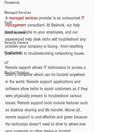
Passwords
Managed Services
A 
managed services
 provider is an outsourced 
IT 
SaaS
management
 consultant. At Bedrock, our help 
desk is available to your employees, and our 
Data Recovery
experienced help desk techs will troubleshoot any 
Security Camera
problem your company is facing - from resetting 
RingCentral
passwords to troubleshooting networking issues.
IoT
Remote support allows IT technicians to access a 
Medical Dictation
client's computer which can be located anywhere 
in the world. Remote support applications and 
software allow techs to assist customers as if they 
were physically present to troubleshoot various 
issues. Remote support tools include features such 
as desktop sharing and file transfer. Above all, 
remote support is cost-effective and green because 
the technician doesn't need to drive to where ever 
your computer or other device is located. 