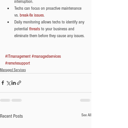
interruption.   
Techs can focus on proactive maintenance 
vs. 
break-fix issues
.  
Daily monitoring allows techs to identify any 
potential 
threats
 to your business and 
eliminate them before they cause any issues. 
#ITmanagement
#managedservices
#remotesupport
Managed Services
See All
Recent Posts