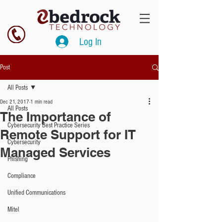
Log In
Post
All Posts
Dec 21, 2017
1 min read
All Posts
The Importance of
Cybersecurity Best Practice Series
Remote Support for IT
Cybersecurity
Managed Services
Phishing
Compliance
Unified Communications
Mitel