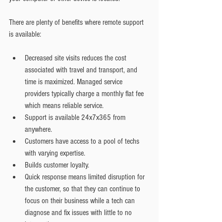
There are plenty of benefits where remote support 
is available:
Decreased site visits reduces the cost 
associated with travel and transport, and 
time is maximized. Managed service 
providers typically charge a monthly flat fee 
which means reliable service.   
Support is available 24x7x365 from 
anywhere.   
Customers have access to a pool of techs 
with varying expertise.  
Builds customer loyalty.  
Quick response means limited disruption for 
the customer, so that they can continue to 
focus on their business while a tech can 
diagnose and fix issues with little to no 