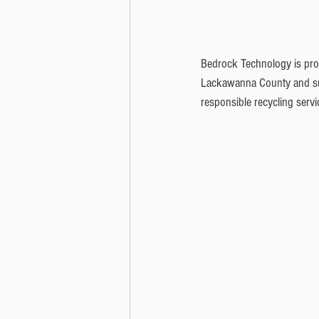
Bedrock Technology is proud
Lackawanna County and sur
responsible recycling servi