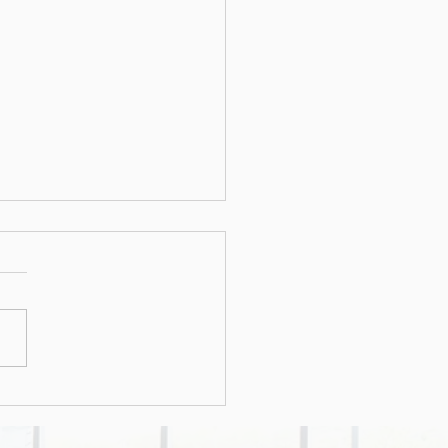
cious office
ments: The latest
d in cybercriminal