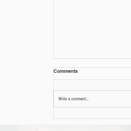
Comments
Write a comment...
2022 Annual Electronics
Recycling Event