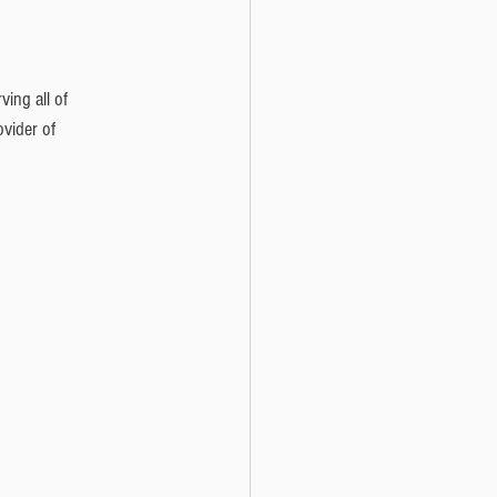
ing all of 
vider of 