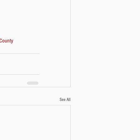
County
See All