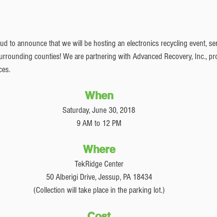
 to announce that we will be hosting an electronics recycling event, serv
rounding counties! We are partnering with Advanced Recovery, Inc., pro
ces. 
When
Saturday, June 30, 2018
9 AM to 12 PM
Where
TekRidge Center
50 Alberigi Drive, Jessup, PA 18434
(Collection will take place in the parking lot.)
Cost