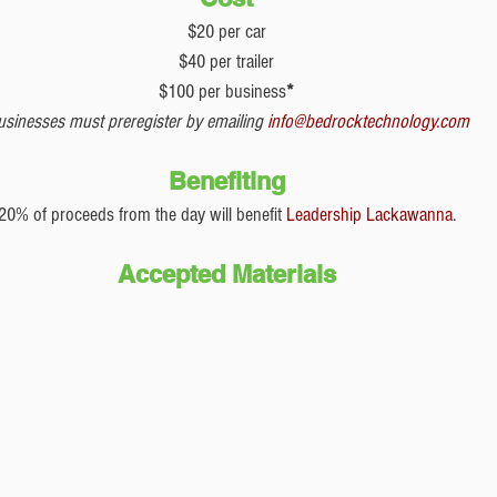
$20 per car
$40 per trailer
$100 per business
*
usinesses must preregister by emailing 
info@bedrocktechnology.com
Benefiting
20% of proceeds from the day will benefit 
Leadership Lackawanna
.
Accepted Materials