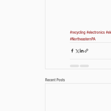
#recycling
#electronics
#el
#NortheasternPA
Recent Posts