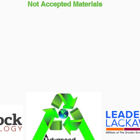
Not Accepted Materials