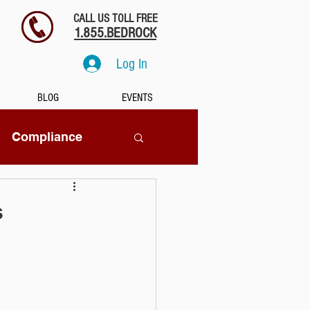
CALL US TOLL FREE
1.855.BEDROCK
Log In
BLOG
EVENTS
Compliance
SaaS
s
tion