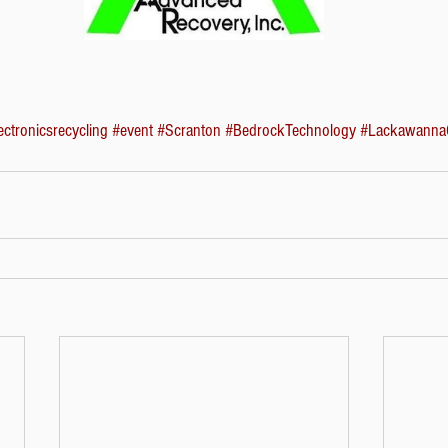
ectronicsrecycling
#event
#Scranton
#BedrockTechnology
#Lackawanna