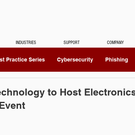
INDUSTRIES
SUPPORT
COMPANY
t Practice Series
Cybersecurity
Phishing
Mitel
Passwords
Managed Services
chnology to Host Electronic
 Event
ty Camera
RingCentral
IoT
Medical Dicta