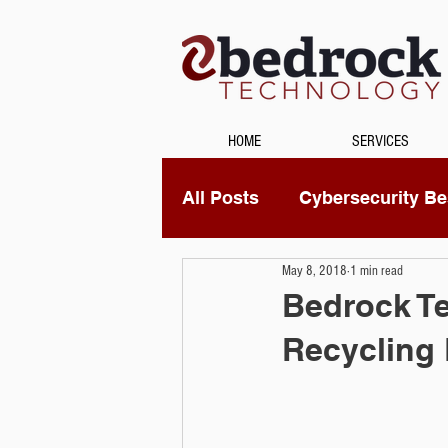
HOME
SERVICES
All Posts
Cybersecurity Bes
May 8, 2018
1 min read
Unified Communications
Bedrock Te
Recycling
Data Recovery
Securi