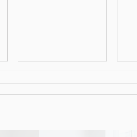
Social media quiz or phish?
That social media quiz could be used for
more nefarious purposes.
Mali
docu
tren