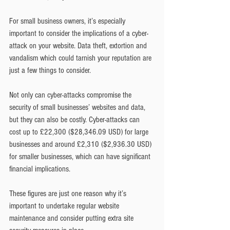
For small business owners, it’s especially 
important to consider the implications of a cyber-
attack on your website. Data theft, extortion and 
vandalism which could tarnish your reputation are 
just a few things to consider.
Not only can cyber-attacks compromise the 
security of small businesses’ websites and data, 
but they can also be costly. Cyber-attacks can 
cost up to £22,300 ($28,346.09 USD) for large 
businesses and around £2,310 ($2,936.30 USD) 
for smaller businesses, which can have significant 
financial implications.
These figures are just one reason why it’s 
important to undertake regular website 
maintenance and consider putting extra site 