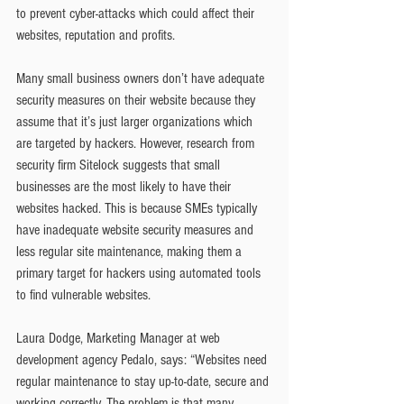
to prevent cyber-attacks which could affect their 
websites, reputation and profits.
Many small business owners don’t have adequate 
security measures on their website because they 
assume that it’s just larger organizations which 
are targeted by hackers. However, research from 
security firm Sitelock suggests that small 
businesses are the most likely to have their 
websites hacked. This is because SMEs typically 
have inadequate website security measures and 
less regular site maintenance, making them a 
primary target for hackers using automated tools 
to find vulnerable websites.
Laura Dodge, Marketing Manager at web 
development agency Pedalo, says: “Websites need 
regular maintenance to stay up-to-date, secure and 
working correctly. The problem is that many 