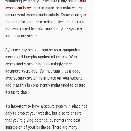
wondering whether your website really needs 
extra 
cybersecurity systems
 in place, or maybe you’re 
unsure what cybersecurity entails. Cybersecurity is 
the umbrella term for a series of technologies and 
processes used to make sure that your systems 
and data are secure.
Cybersecurity helps to protect your companies’ 
assets and integrity against all threats. With 
cyberattacks becoming increasingly more 
advanced every day, it’s important that a good 
cybersecurity system is in place on your website 
and that this is consistently maintained to ensure 
it’s up to date.
It’s important to have a secure system in place not 
only to protect your website, but also to ensure 
that you’re giving potential customers the best 
impression of your business. There are many 