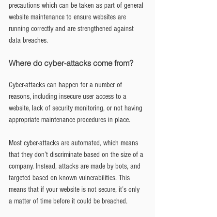
precautions which can be taken as part of general 
website maintenance to ensure websites are 
running correctly and are strengthened against 
data breaches.
Where do cyber-attacks come from?
Cyber-attacks can happen for a number of 
reasons, including insecure user access to a 
website, lack of security monitoring, or not having 
appropriate maintenance procedures in place.
Most cyber-attacks are automated, which means 
that they don’t discriminate based on the size of a 
company. Instead, attacks are made by bots, and 
targeted based on known vulnerabilities. This 
means that if your website is not secure, it’s only 
a matter of time before it could be breached.