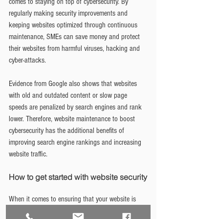
comes to staying on top of cybersecurity. By 
regularly making security improvements and 
keeping websites optimized through continuous 
maintenance, SMEs can save money and protect 
their websites from harmful viruses, hacking and 
cyber-attacks.
Evidence from Google also shows that websites 
with old and outdated content or slow page 
speeds are penalized by search engines and rank 
lower. Therefore, website maintenance to boost 
cybersecurity has the additional benefits of 
improving search engine rankings and increasing 
website traffic.
How to get started with website security
When it comes to ensuring that your website is 
protected, the best place to start is with small 