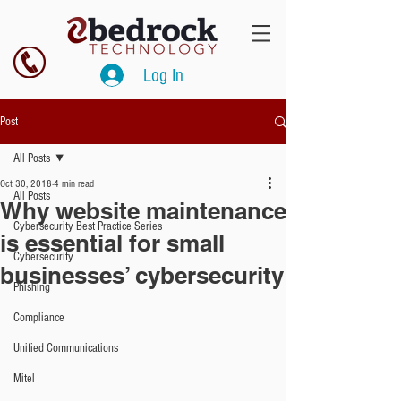
Log In
Post
All Posts
Oct 30, 2018
4 min read
All Posts
Why website maintenance
Cybersecurity Best Practice Series
is essential for small
Cybersecurity
businesses’ cybersecurity
Phishing
Compliance
Unified Communications
Mitel