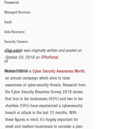
Passwords
Managed Services
SaaS
Data Recovery
Security Camera
This article was originally written and posted on 
RingCentral
October 29, 2018 on 
ITProPortal
. 
IoT
October 2018 is 
Cyber Security Awareness Month
, 
Medical Dictation
an annual campaign which aims to raise 
awareness of cyber-security threats. Research from 
the Cyber Security Breaches Survey 2018 shows 
that four in ten businesses (43%) and two in ten 
charities (19%) have experienced a cybersecurity 
breach or attack in the last 12 months. With 
these figures in mind, it’s hugely important for 
small and medium businesses to consider a plan 