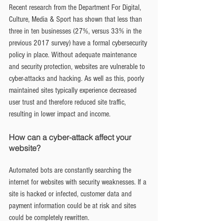
Recent research from the Department For Digital, 
Culture, Media & Sport has shown that less than 
three in ten businesses (27%, versus 33% in the 
previous 2017 survey) have a formal cybersecurity 
policy in place. Without adequate maintenance 
and security protection, websites are vulnerable to 
cyber-attacks and hacking. As well as this, poorly 
maintained sites typically experience decreased 
user trust and therefore reduced site traffic, 
resulting in lower impact and income.
How can a cyber-attack affect your 
website?
Automated bots are constantly searching the 
internet for websites with security weaknesses. If a 
site is hacked or infected, customer data and 
payment information could be at risk and sites 
could be completely rewritten.