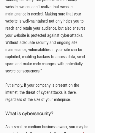
website owners don’t realize that website 
maintenance is needed. Making sure that your 
website is well-maintained not only helps you to 
reach and retain your audience, but also ensures 
your website is protected against cyber-attacks. 
Without adequate security and ongoing site 
maintenance, vulnerabilities in your site can be 
exploited, enabling hackers to access data, send 
spam and make code changes, with potentially 
severe consequences.”
Put simply, if your company is present on the 
internet, the threat of cyber-attacks is there, 
regardless of the size of your enterprise.
What is cybersecurity?
As a small or medium business owner, you may be 