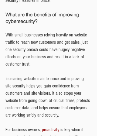
security measures in place.
What are the benefits of improving 
cybersecurity?
With small businesses relying heavily on website 
traffic to reach new customers and get sales, just 
one security breach could have hugely negative 
effects on your business and result in a lack of 
customer trust.
Increasing website maintenance and improving 
site security helps you gain confidence from 
customers and site visitors. It also stops your 
website from going down at crucial times, protects 
customer data, and helps ensure that employees 
are working safely and securely.
For business owners, 
proactivity
 is key when it 