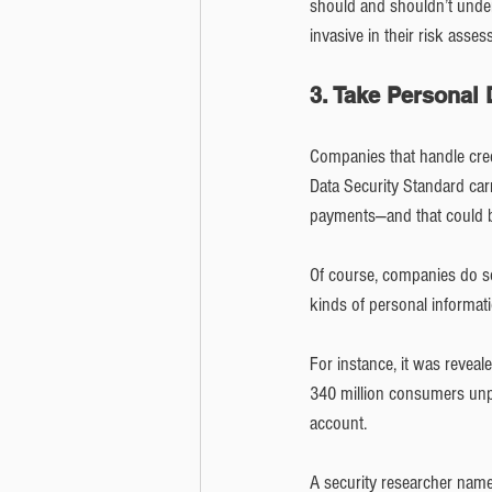
should and shouldn’t underw
invasive in their risk asses
3. Take Personal
Companies that handle credi
Data Security Standard carr
payments—and that could b
Of course, companies do so
kinds of personal informati
For instance, it was reveal
340 million consumers unpr
account.
A security researcher name