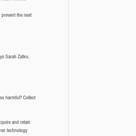
 prevent the next 
says Sarah Zatko, 
ss harmful? Collect 
quire and retain 
tner technology 