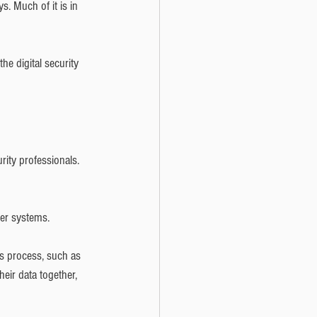
. Much of it is in 
he digital security 
rity professionals. 
ter systems.
s process, such as 
eir data together, 