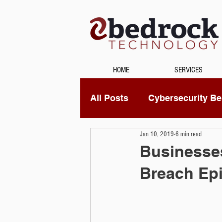
HOME
SERVICES
All Posts
Cybersecurity Bes
Jan 10, 2019
6 min read
Unified Communications
Businesses
Breach Ep
Data Recovery
Securi