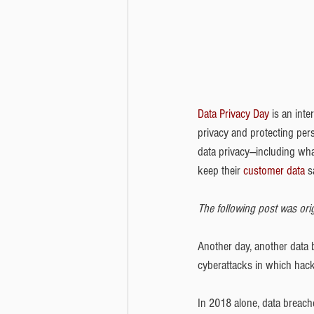
Data Privacy Day
 is an int
privacy and protecting per
data privacy---including wh
keep their 
customer data
 s
The following post was orig
Another day, another data b
cyberattacks in which hack
In 2018 alone, data breach