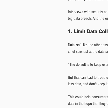
Interviews with security an
big data breach. And the on
1. Limit Data Col
Data isn’t like the other as
chief scientist at the data s
“The default is to keep eve
But that can lead to troub
less data, and don't keep i
This could help consumers 
data in the hope that they 