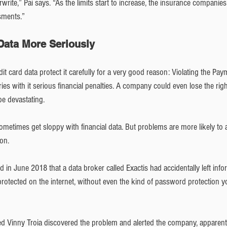
rite,” Pai says. “As the limits start to increase, the insurance companies
sments.” 
 Data More Seriously
t card data protect it carefully for a very good reason: Violating the Pa
ies with it serious financial penalties. A company could even lose the right
e devastating. 
metimes get sloppy with financial data. But problems are more likely to a
on.
ed in June 2018 that a data broker called Exactis had accidentally left inf
otected on the internet, without even the kind of password protection you
d Vinny Troia discovered the problem and alerted the company, apparentl