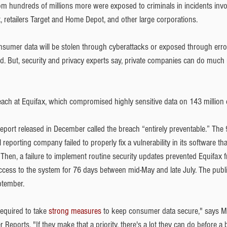
om hundreds of millions more were exposed to criminals in incidents invol
 retailers Target and Home Depot, and other large corporations.
onsumer data will be stolen through cyberattacks or exposed through error
d. But, security and privacy experts say, private companies can do much
ach at Equifax, which compromised highly sensitive data on 143 million
eport released in December called the breach “entirely preventable.” The 
 reporting company failed to properly fix a vulnerability in its software th
 Then, a failure to implement routine security updates prevented Equifax 
ccess to the system for 76 days between mid-May and late July. The publ
ptember.
equired to take 
strong measures
 to keep consumer data secure," says 
 Reports. "If they make that a priority, there's a lot they can do before a