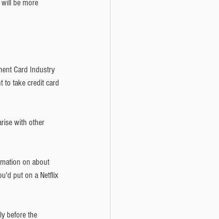
 will be more 
yment Card Industry 
 to take credit card 
rise with other 
ormation on about 
'd put on a Netflix 
y before the 