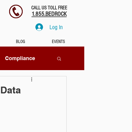
CALL US TOLL FREE
1.855.BEDROCK
Log In
BLOG
EVENTS
Compliance
SaaS
 Data
tion