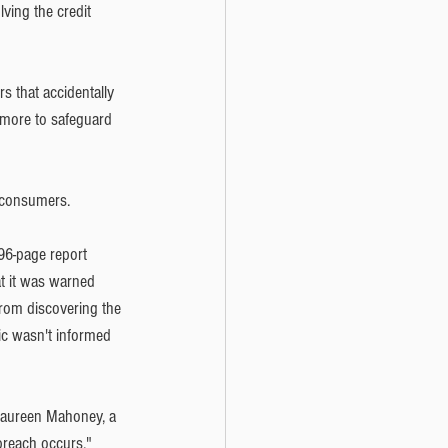
ving the credit 
s that accidentally 
 more to safeguard 
 consumers. 
96-page report 
at it was warned 
from discovering the 
ic wasn't informed 
Maureen Mahoney, a 
 breach occurs."