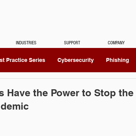
INDUSTRIES
SUPPORT
COMPANY
t Practice Series
Cybersecurity
Phishing
Mitel
Passwords
Managed Services
 Have the Power to Stop the
idemic
ty Camera
RingCentral
IoT
Medical Dicta