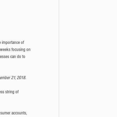
e importance of 
o weeks focusing on 
nesses can do to 
cember 21, 2018.
ss string of 
onsumer accounts, 