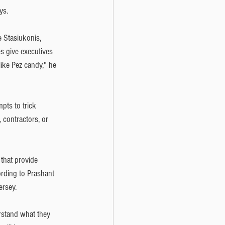
ys.
e Stasiukonis, 
s give executives 
ike Pez candy," he 
pts to trick 
contractors, or 
that provide 
ording to Prashant 
ersey. 
erstand what they 