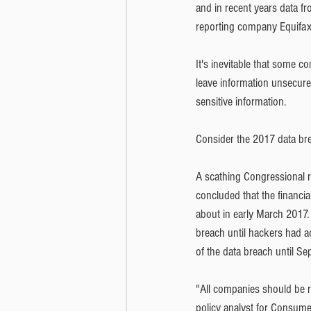
and in recent years data fr
reporting company Equifax,
It's inevitable that some c
leave information unsecure
sensitive information. 
Consider the 2017 data bre
A scathing Congressional r
concluded that the financial
about in early March 2017.
breach until hackers had a
of the data breach until Se
"All companies should be r
policy analyst for Consumer