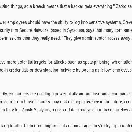
izing things, so a breach means that a hacker gets everything," Zatko sa
fewer employees should have the ability to log into sensitive systems. Stev
curity firm Secure Network, based in Syracuse, says that many companie
rmissions than they really need. "They give administrator access away l
ve more potential targets for attacks such as spear-phishing, which attem
og-in credentials or downloading malware by posing as fellow employees, 
rity, consumers are gaining a powerful ally among insurance companies 
pressure from those insurers may make a big difference in the future, acc
strategy for Verisk Analytics, a risk and data analysis firm based in New J
king to offer higher and higher limits on coverage, they’re trying to und