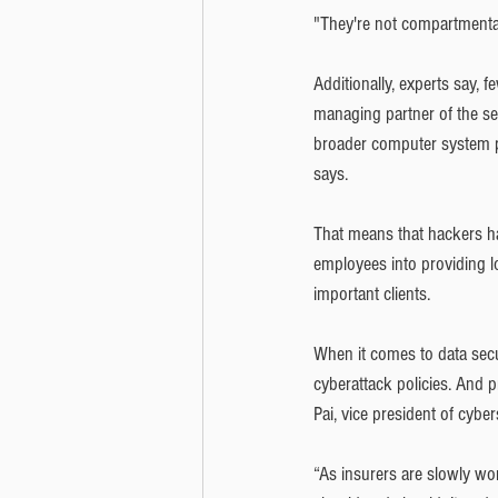
"They're not compartmental
Additionally, experts say, 
managing partner of the se
broader computer system pe
says.
That means that hackers ha
employees into providing l
important clients.
When it comes to data secu
cyberattack policies. And 
Pai, vice president of cyber
“As insurers are slowly wor