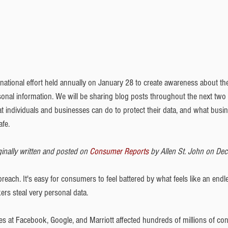
ernational effort held annually on January 28 to create awareness about th
sonal information. We will be sharing blog posts throughout the next tw
at individuals and businesses can do to protect their data, and what busi
afe.
inally written and posted on 
Consumer Reports
 by Allen St. John on De
reach. It's easy for consumers to feel battered by what feels like an endle
ers steal very personal data.
es at Facebook, Google, and Marriott affected hundreds of millions of c