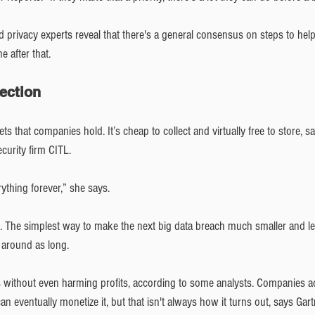
d privacy experts reveal that there's a general consensus on steps to help
e after that.
lection
sets that companies hold. It’s cheap to collect and virtually free to store, 
ecurity firm CITL.
rything forever,” she says.
le. The simplest way to make the next big data breach much smaller and le
t around as long.
without even harming profits, according to some analysts. Companies ac
can eventually monetize it, but that isn't always how it turns out, says Gar