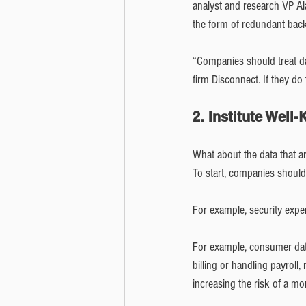
analyst and research VP Al
the form of redundant back
“Companies should treat data
firm Disconnect. If they do 
2. Institute Well
What about the data that ar
To start, companies should 
For example, security expe
For example, consumer dat
billing or handling payroll
increasing the risk of a m