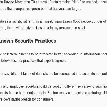
an Dayley. More than 70 percent of data remains “dark” or unused, he says
ups that companies ignore but that hackers can target.  
 as a liability, rather than an asset,” says Eason Goodale, co-founder of t
that, there will simply be less data for cybercrooks to steal.
-Known Security Practices
e collected? It needs to be protected better, according to information secu
follow security practices that experts agree on.
rts say different kinds of data should be segregated into separate compu
a and employee records should be kept on different servers—no busines
, needs to use both kinds of data. But too many companies are storing all th
ore devastating breach for consumers.