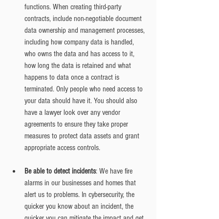
functions. When creating third-party 
contracts, include non-negotiable document 
data ownership and management processes, 
including how company data is handled, 
who owns the data and has access to it, 
how long the data is retained and what 
happens to data once a contract is 
terminated. Only people who need access to 
your data should have it. You should also 
have a lawyer look over any vendor 
agreements to ensure they take proper 
measures to protect data assets and grant 
appropriate access controls.
Be able to detect incidents
: We have fire 
alarms in our businesses and homes that 
alert us to problems. In cybersecurity, the 
quicker you know about an incident, the 
quicker you can mitigate the impact and get 