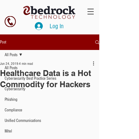
Log In
Post
All Posts
Jun 24, 2019
4 min read
All Posts
Healthcare Data is a Hot
Cybersecurity Best Practice Series
Commodity for Hackers
Cybersecurity
Phishing
Compliance
Unified Communications
Mitel