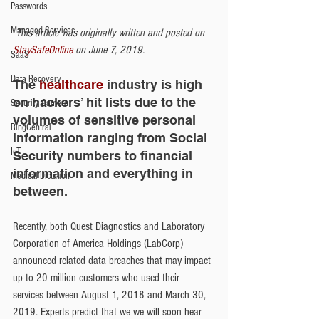
Passwords
Managed Services
This article was originally written and posted on 
StaySafeOnline
 on June 7, 2019.
SaaS
Data Recovery
The
 healthcare
 industry is high 
on hackers’ hit lists due to the 
Security Camera
volumes of sensitive personal 
RingCentral
information ranging from Social 
IoT
Security numbers to financial 
information and everything in 
Medical Dictation
between.
Recently, both Quest Diagnostics and Laboratory 
Corporation of America Holdings (LabCorp) 
announced related data breaches that may impact 
up to 20 million customers who used their 
services between August 1, 2018 and March 30, 
2019. Experts predict that we we will soon hear 