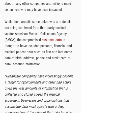
about many other companies and millions more 
consumers who may have been impacted.
While there are still some unknowns and details 
are being confirmed from third party medical 
vendor American Medical Collections Agency 
(AMCA), the compromised 
customer data
 is 
thought to have included personal, financial and 
medical patient data such as first and last name, 
date of birth, address, phone and credit card or 
bank account information.
“Healthcare companies have increasingly become 
a target for cybercriminals and other bad actors 
given the vast amounts of information that is 
collected and stored across the medical 
ecosystem. Businesses and organizations that 
accumulate data must operate with a deep 
understanding of the value of that data to cyber 