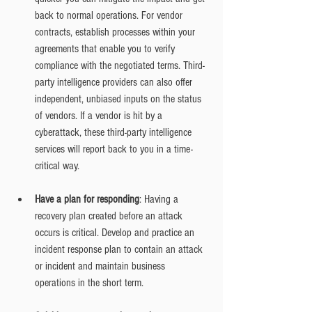
back to normal operations. For vendor 
contracts, establish processes within your 
agreements that enable you to verify 
compliance with the negotiated terms. Third-
party intelligence providers can also offer 
independent, unbiased inputs on the status 
of vendors. If a vendor is hit by a 
cyberattack, these third-party intelligence 
services will report back to you in a time-
critical way.
Have a plan for responding
: Having a 
recovery plan created before an attack 
occurs is critical. Develop and practice an 
incident response plan to contain an attack 
or incident and maintain business 
operations in the short term.