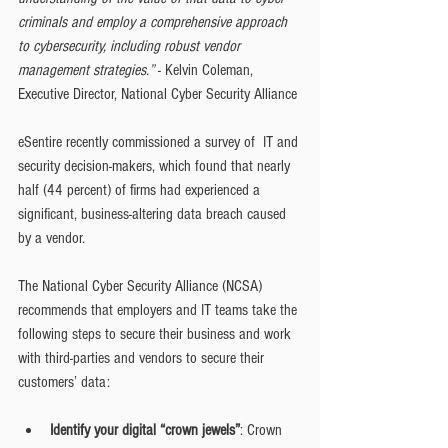
criminals and employ a comprehensive approach 
to cybersecurity, including robust vendor 
management strategies.”
 - Kelvin Coleman, 
Executive Director, National Cyber Security Alliance
eSentire recently commissioned a survey of  IT and 
security decision-makers, which found that nearly 
half (44 percent) of firms had experienced a 
significant, business-altering data breach caused 
by a vendor.
The National Cyber Security Alliance (NCSA) 
recommends that employers and IT teams take the 
following steps to secure their business and work 
with third-parties and vendors to secure their 
customers’ data:
Identify your digital “crown jewels”
: Crown 