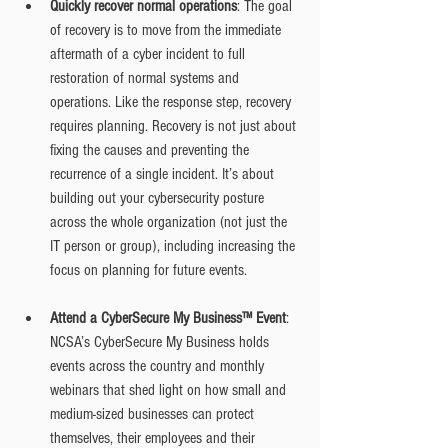
Quickly recover normal operations
: The goal 
of recovery is to move from the immediate 
aftermath of a cyber incident to full 
restoration of normal systems and 
operations. Like the response step, recovery 
requires planning. Recovery is not just about 
fixing the causes and preventing the 
recurrence of a single incident. It’s about 
building out your cybersecurity posture 
across the whole organization (not just the 
IT person or group), including increasing the 
focus on planning for future events.
Attend a CyberSecure My Business™ Event
: 
NCSA’s CyberSecure My Business holds 
events across the country and monthly 
webinars that shed light on how small and 
medium-sized businesses can protect 
themselves, their employees and their 