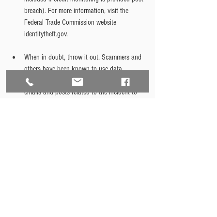
breach). For more information, visit the 
Federal Trade Commission website 
identitytheft.gov.
When in doubt, throw it out. Scammers and 
others have been known to use data 
breaches and other incidents to send out 
emails and posts related to the incident to 
lure people into providing their information. 
Delete any suspicious emails or posts and 
get information only from legitimate sources. 