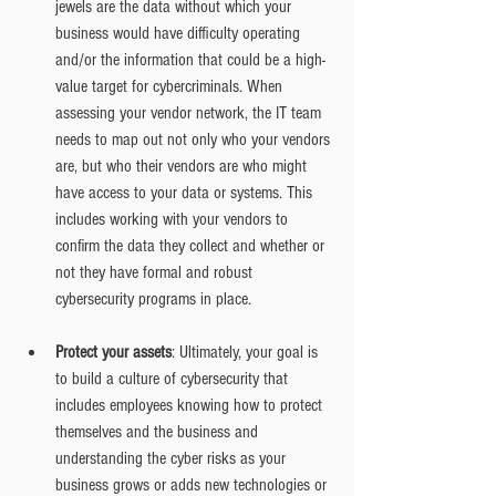
jewels are the data without which your 
business would have difficulty operating 
and/or the information that could be a high-
value target for cybercriminals. When 
assessing your vendor network, the IT team 
needs to map out not only who your vendors 
are, but who their vendors are who might 
have access to your data or systems. This 
includes working with your vendors to 
confirm the data they collect and whether or 
not they have formal and robust 
cybersecurity programs in place.
Protect your assets
: Ultimately, your goal is 
to build a culture of cybersecurity that 
includes employees knowing how to protect 
themselves and the business and 
understanding the cyber risks as your 
business grows or adds new technologies or 