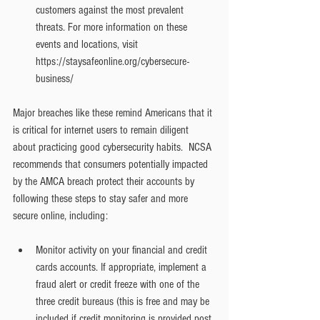
customers against the most prevalent 
threats. For more information on these 
events and locations, visit 
https://staysafeonline.org/cybersecure-
business/
Major breaches like these remind Americans that it 
is critical for internet users to remain diligent 
about practicing good cybersecurity habits.  NCSA 
recommends that consumers potentially impacted 
by the AMCA breach protect their accounts by 
following these steps to stay safer and more 
secure online, including:
Monitor activity on your financial and credit 
cards accounts. If appropriate, implement a 
fraud alert or credit freeze with one of the 
three credit bureaus (this is free and may be 
included if credit monitoring is provided post 