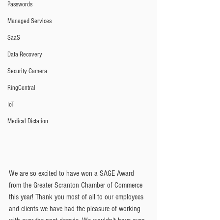
Passwords
Managed Services
SaaS
Data Recovery
Security Camera
RingCentral
IoT
Medical Dictation
We are so excited to have won a SAGE Award 
from the Greater Scranton Chamber of Commerce 
this year! Thank you most of all to our employees 
and clients we have had the pleasure of working 