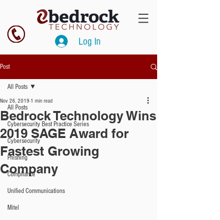
Log In
Post
All Posts
Nov 26, 2019
1 min read
All Posts
Bedrock Technology Wins
Cybersecurity Best Practice Series
2019 SAGE Award for
Cybersecurity
Fastest Growing
Phishing
Company
Compliance
Unified Communications
Mitel