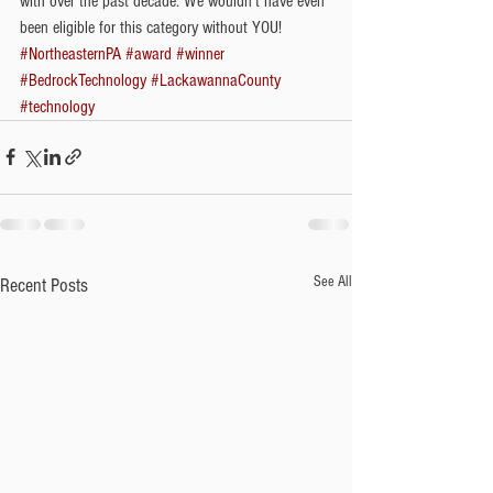
with over the past decade. We wouldn't have even 
been eligible for this category without YOU!  
#NortheasternPA
#award
#winner
#BedrockTechnology
#LackawannaCounty
#technology
See All
Recent Posts