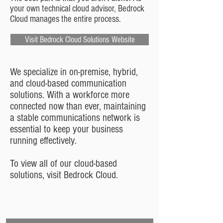
your own technical cloud advisor, Bedrock
Cloud manages the entire process.
Visit Bedrock Cloud Solutions Website
We specialize in on-premise, hybrid,
and cloud-based communication
solutions. With a workforce more
connected now than ever, maintaining
a stable communications network is
essential to keep your business
running effectively.
To view all of our cloud-based
solutions, visit Bedrock Cloud.