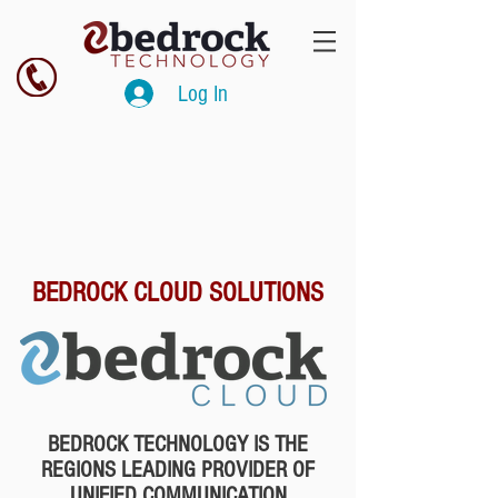
Log In
BEDROCK CLOUD SOLUTIONS
BEDROCK TECHNOLOGY IS THE
REGIONS LEADING PROVIDER OF
UNIFIED COMMUNICATION