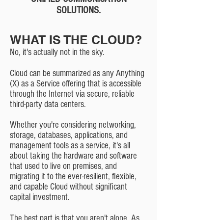
SOLUTIONS.
WHAT IS THE CLOUD?
No, it's actually not in the sky.
Cloud can be summarized as any Anything
(X) as a Service offering that is accessible
through the Internet via secure, reliable
third-party data centers.
Whether you're considering networking,
storage, databases, applications, and
management tools as a service, it's all
about taking the hardware and software
that used to live on premises, and
migrating it to the ever-resilient, flexible,
and capable Cloud without significant
capital investment.
The best part is that you aren't alone. As