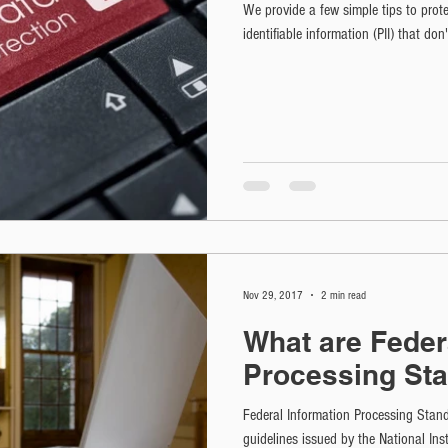
We provide a few simple tips to prot
identifiable information (PII) that don
Nov 29, 2017
2 min read
What are Feder
Processing St
Federal Information Processing Stan
guidelines issued by the National In