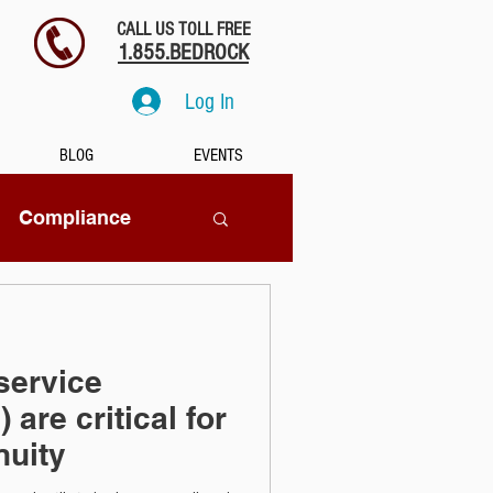
CALL US TOLL FREE
1.855.BEDROCK
Log In
BLOG
EVENTS
Compliance
SaaS
ervice
tion
 are critical for
nuity