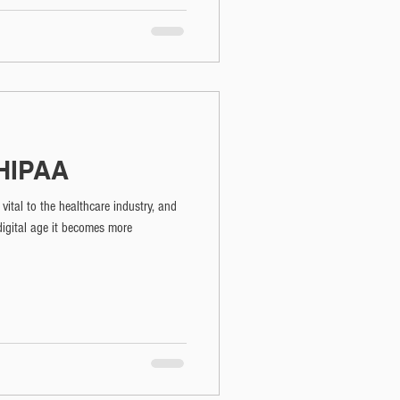
 HIPAA
vital to the healthcare industry, and
digital age it becomes more