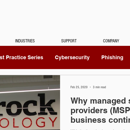
INDUSTRIES
SUPPORT
COMPANY
t Practice Series
Cybersecurity
Phishing
Mitel
Passwords
Managed Services
Feb 25, 2020
3 min read
Why managed s
ty Camera
RingCentral
IoT
Medical Dicta
providers (MSP)
business conti