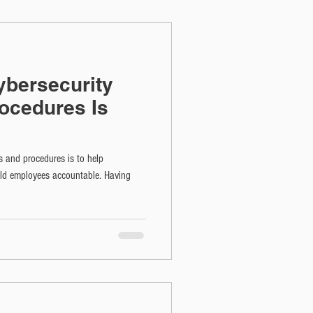
bersecurity
rocedures Is
s and procedures is to help
old employees accountable. Having