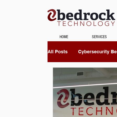
HOME
SERVICES
All Posts
Cybersecurity Bes
Unified Communications
Data Recovery
Securi