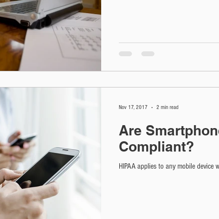
Nov 17, 2017
2 min read
Are Smartphon
Compliant?
HIPAA applies to any mobile device wh