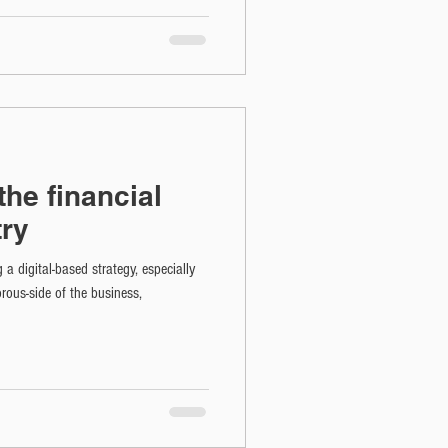
 the financial
try
g a digital-based strategy, especially
rous-side of the business,