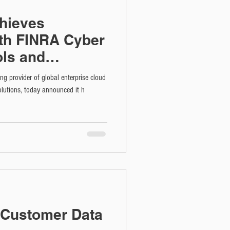
hieves
th FINRA Cyber
ols and
rtification
ng provider of global enterprise cloud
lutions, today announced it h
t Customer Data