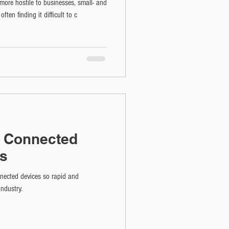
ore hostile to businesses, small- and
en finding it difficult to c
f Connected
es
nnected devices so rapid and
industry.