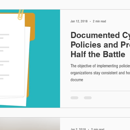
Jan 12, 2018
2 min read
Documented Cy
Policies and P
Half the Battle
The objective of implementing policie
organizations stay consistent and h
docume
Jan 2, 2018
2 min read