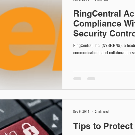
RingCentral Ac
Compliance Wi
Security Contr
HITRUST CSF Ce
RingCentral, Inc. (NYSE:RNG), a leadi
communications and collaboration so
Dec 6, 2017
2 min read
Tips to Protec