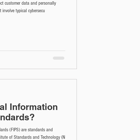
ect customer data and personally
't involve typical cybersecu
al Information
andards?
dards (FIPS) are standards and
stitute of Standards and Technology (N