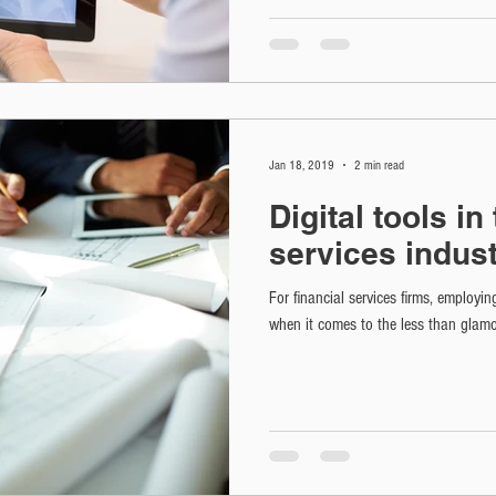
Jan 18, 2019
2 min read
Digital tools in
services indus
For financial services firms, employin
when it comes to the less than glamo