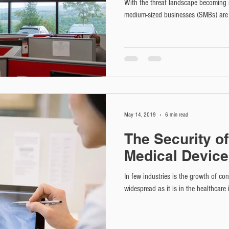
With the threat landscape becoming m
medium-sized businesses (SMBs) are oft
May 14, 2019
6 min read
The Security o
Medical Devic
In few industries is the growth of co
widespread as it is in the healthcare 