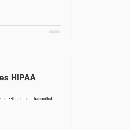
es HIPAA
ere PHI is stored or transmitted.