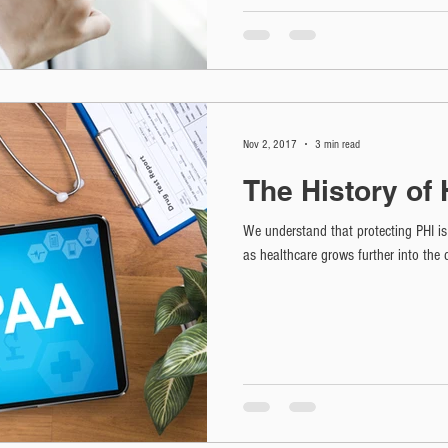
Nov 2, 2017
3 min read
The History of
We understand that protecting PHI is 
as healthcare grows further into the 