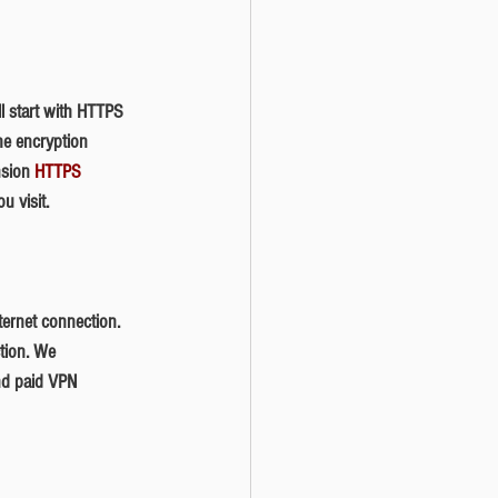
he encryption 
nsion 
HTTPS 
u visit. 
ction. We 
nd paid VPN 