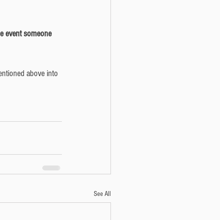
mentioned above into 
See All