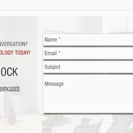
Cybe
Malicious office
documents: The latest
trend in cybercriminal
exploitation
NVERSATION?
OLOGY TODAY!
ROCK
logy.com