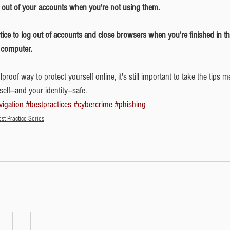
g out of your accounts when you're not using them. 
 computer.
proof way to protect yourself online, it's still important to take the tips 
lf---and your identity---safe. 
vigation
#bestpractices
#cybercrime
#phishing
st Practice Series