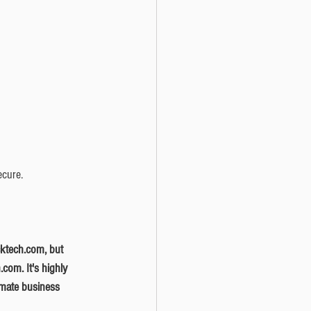
ecure. 
com. It's highly 
timate business 