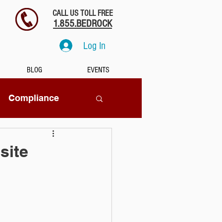
CALL US TOLL FREE
1.855.BEDROCK
Log In
BLOG
EVENTS
Compliance
SaaS
site
tion