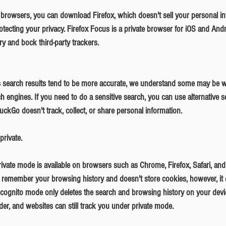
otecting your privacy. Firefox Focus is a private browser for iOS and Andro
y and bock third-party trackers. 
ch engines. If you need to do a sensitive search, you can use alternative se
Go doesn't track, collect, or share personal information.
private.
't remember your browsing history and doesn't store cookies, however, it
Incognito mode only deletes the search and browsing history on your devi
ider, and websites can still track you under private mode. 