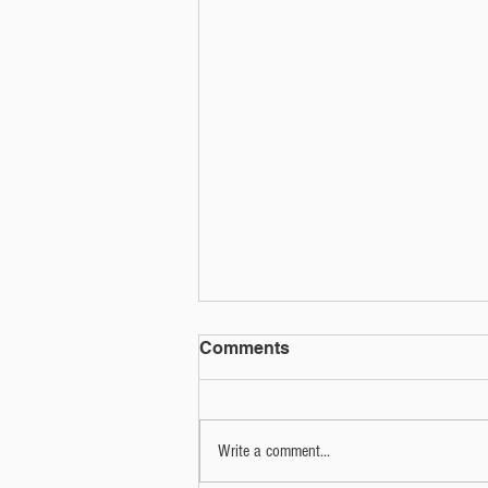
Social media quiz or phish?
Comments
That social media quiz could be used for
more nefarious purposes.
Write a comment...