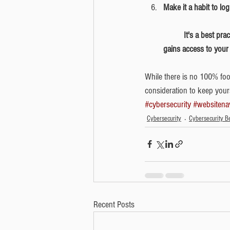
Make it a habit to lo
	It's a best practice to log out of accounts and close browsers when you're finished in the event someone 
gains access to your
While there is no 100% fool
consideration to keep yourse
#cybersecurity
#websitena
Cybersecurity
Cybersecurity Be
Recent Posts