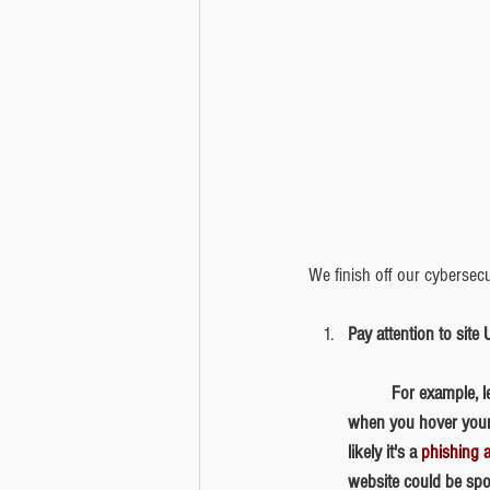
We finish off our cybersecu
Pay attention to site
	​For example, let's say that you receive an email that contains the hyperlink www.bedrocktech.com, but 
when you hover your 
likely it's a 
phishing a
website could be spo