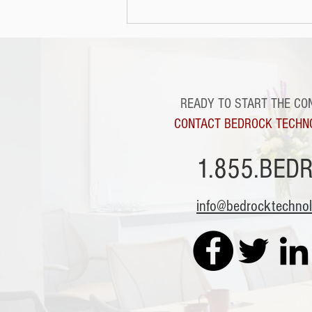
READY TO START THE CO
CONTACT BEDROCK TECHN
1.855.BED
info@bedrocktechno