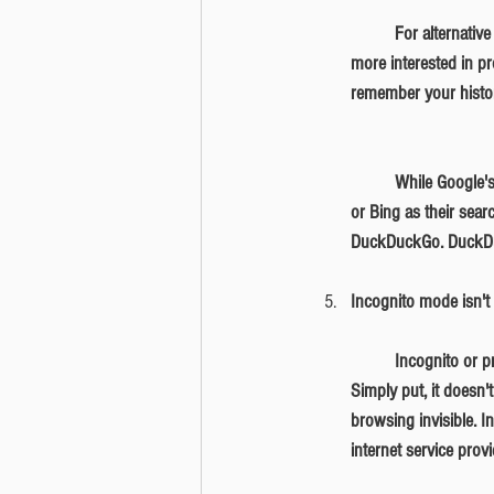
	For alternative browsers, you can download Firefox, which doesn't sell your personal information, and 
more interested in pr
remember your histor
	While Google's search results tend to be more accurate, we understand some may be wary using Google 
or Bing as their sear
DuckDuckGo. DuckDuck
Incognito mode isn't 
	Incognito or private mode is available on browsers such as Chrome, Firefox, Safari, and Internet Explorer. 
Simply put, it doesn
browsing invisible. 
internet service prov