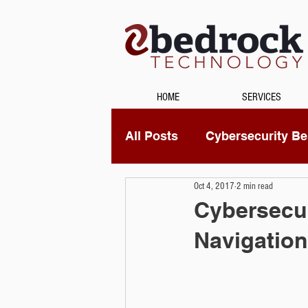
HOME
SERVICES
All Posts
Cybersecurity Bes
Oct 4, 2017
2 min read
Unified Communications
Cybersecur
Navigation
Data Recovery
Securi