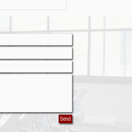
r attacks on the rise
Send