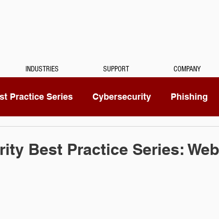
INDUSTRIES
SUPPORT
COMPANY
t Practice Series
Cybersecurity
Phishing
Mitel
Passwords
Managed Services
ity Best Practice Series: Web
ty Camera
RingCentral
IoT
Medical Dicta