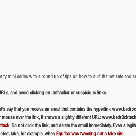
rity mini series with a round up of tips on how to surf the net safe and s
 URLs, and avoid clicking on unfamiliar or suspicious links.
mouse over the link, it shows a slightly different URL: www.bedr0cktech.
ttack
. Do not click the link, and delete the email immediately. Even a legi
ofed, take, for example, when 
Equifax was tweeting out a fake site
. 