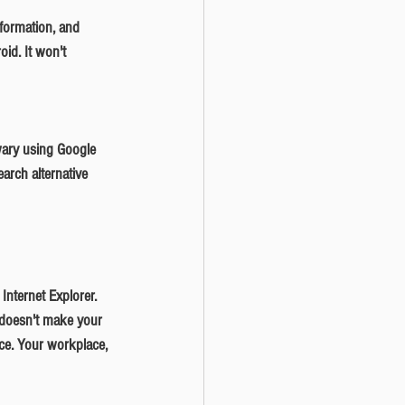
id. It won't 
arch alternative 
 doesn't make your 
ce. Your workplace, 