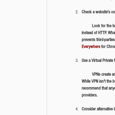
Check a website's con
	Look for the lock symbol next to the website address. Alternatively, a secure website will start with HTTPS 
instead of HTTP. Wha
prevents third-partie
Everywhere
 for Chro
Use a Virtual Privat
	VPNs create an encrypted "tunnel" where data is transferred. It secures your device's internet connection. 
While VPN isn't the be
recommend that anyon
providers. 
Consider alternative