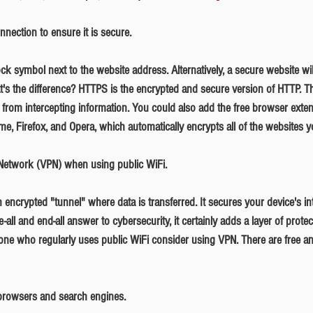
nection to ensure it is secure.
t's the difference? HTTPS is the encrypted and secure version of HTTP. T
s from intercepting information. You could also add the free browser exte
me, Firefox, and Opera, which automatically encrypts all of the websites yo
e Network (VPN) when using public WiFi.
-all and end-all answer to cybersecurity, it certainly adds a layer of prote
e who regularly uses public WiFi consider using VPN. There are free a
 browsers and search engines.