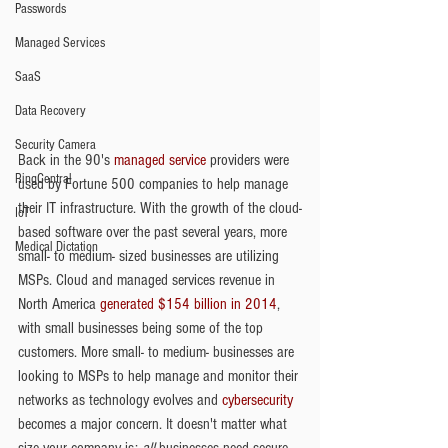
Passwords
Managed Services
SaaS
Data Recovery
Security Camera
Back in the 90's 
managed service
 providers were 
RingCentral
used by Fortune 500 companies to help manage 
their IT infrastructure. With the growth of the cloud-
IoT
based software over the past several years, more 
Medical Dictation
small- to medium- sized businesses are utilizing 
MSPs. Cloud and managed services revenue in 
North America 
generated $154 billion in 2014
, 
with small businesses being some of the top 
customers. More small- to medium- businesses are 
looking to MSPs to help manage and monitor their 
networks as technology evolves and 
cybersecurity
becomes a major concern. It doesn't matter what 