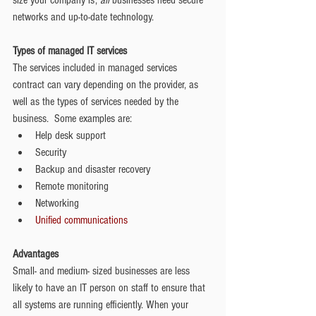
size your company is; 
all
 businesses need secure 
networks and up-to-date technology. 
Types of managed IT services
The services included in managed services 
contract can vary depending on the provider, as 
well as the types of services needed by the 
business.  Some examples are:  
Help desk support  
Security  
Backup and disaster recovery  
Remote monitoring  
Networking  
Unified communications
Advantages
Small- and medium- sized businesses are less 
likely to have an IT person on staff to ensure that 
all systems are running efficiently. When your 