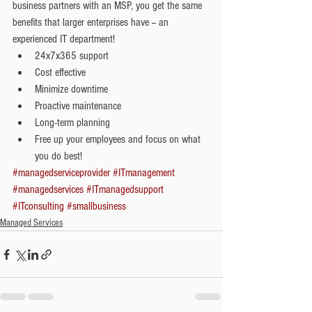
business partners with an MSP, you get the same 
benefits that larger enterprises have -- an 
experienced IT department!  
24x7x365 support  
Cost effective  
Minimize downtime  
Proactive maintenance  
Long-term planning  
Free up your employees and focus on what 
you do best! 
#managedserviceprovider
#ITmanagement
#managedservices
#ITmanagedsupport
#ITconsulting
#smallbusiness
Managed Services