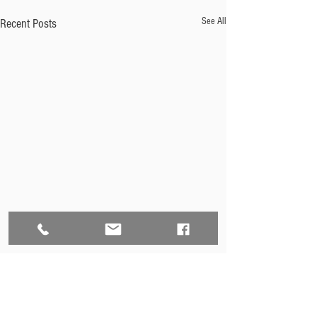
See All
Recent Posts
Comments