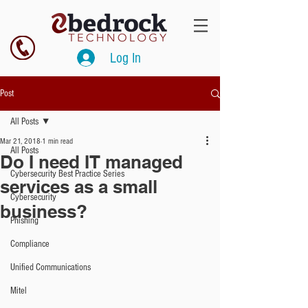
Log In
Post
All Posts
Mar 21, 2018
1 min read
All Posts
Do I need IT managed
Cybersecurity Best Practice Series
services as a small
Cybersecurity
business?
Phishing
Compliance
Unified Communications
Mitel