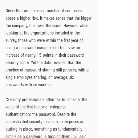
Given that an increased number of end users 
poses a higher risk, it makes sense that the bigger 
the company, the lower the score. However, when 
looking at the organizations included in the 
survey, those who were within the first year of 
using a password management tool saw an 
increase of nearly 15 points in their password 
security score. Yet the data revealed that the 
practice of password sharing still prevails, with a 
single employee sharing, on average, six 
passwords with co-workers.
“Security professionals often fail to consider the 
value of the first factor of enterprise 
authentication: the password. Despite the 
sophisticated security measures enterprises are 
putting in place, something as fundamentally 
simple as a password is tripping them up,” said 