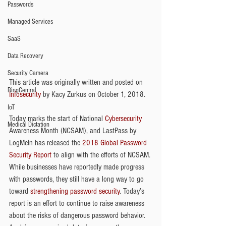
Passwords
Managed Services
SaaS
Data Recovery
Security Camera
This article was originally written and posted on 
RingCentral
Infosecurity
 by Kacy Zurkus on October 1, 2018.
IoT
Today marks the start of National 
Cybersecurity
Medical Dictation
Awareness Month (NCSAM), and LastPass by 
LogMeIn has released the 
2018 Global Password 
Security Report
 to align with the efforts of NCSAM. 
While businesses have reportedly made progress 
with passwords, they still have a long way to go 
toward 
strengthening password security
. Today’s 
report is an effort to continue to raise awareness 
about the risks of dangerous password behavior.