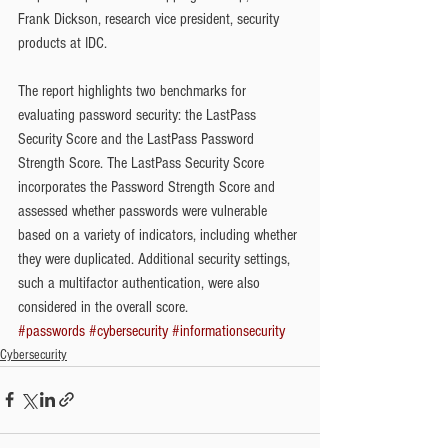
Frank Dickson, research vice president, security 
products at IDC.
The report highlights two benchmarks for 
evaluating password security: the LastPass 
Security Score and the LastPass Password 
Strength Score. The LastPass Security Score 
incorporates the Password Strength Score and 
assessed whether passwords were vulnerable 
based on a variety of indicators, including whether 
they were duplicated. Additional security settings, 
such a multifactor authentication, were also 
considered in the overall score.
#passwords
#cybersecurity
#informationsecurity
Cybersecurity