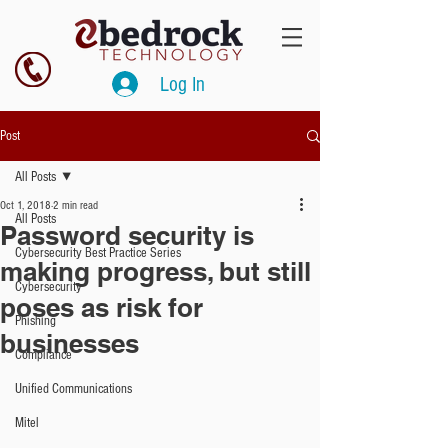
Log In
Post
All Posts
Oct 1, 2018
2 min read
All Posts
Password security is
Cybersecurity Best Practice Series
making progress, but still
Cybersecurity
poses as risk for
Phishing
businesses
Compliance
Unified Communications
Mitel