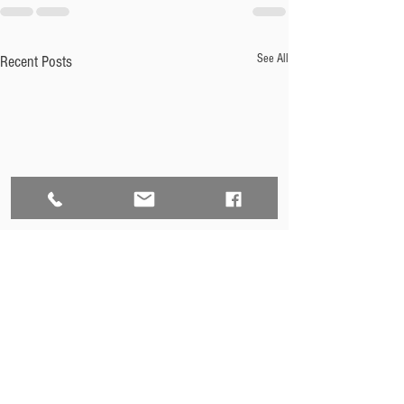
See All
Recent Posts