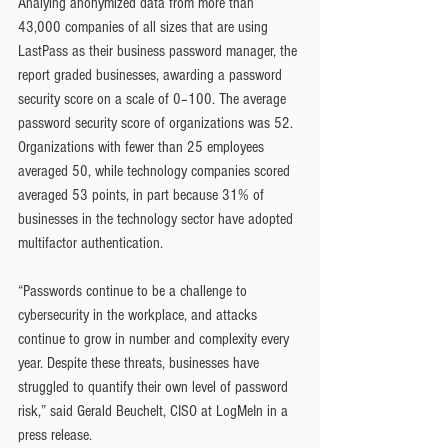
Analying anonymized data from more than 
43,000 companies of all sizes that are using 
LastPass as their business password manager, the 
report graded businesses, awarding a password 
security score on a scale of 0–100. The average 
password security score of organizations was 52. 
Organizations with fewer than 25 employees 
averaged 50, while technology companies scored 
averaged 53 points, in part because 31% of 
businesses in the technology sector have adopted 
multifactor authentication.
“Passwords continue to be a challenge to 
cybersecurity in the workplace, and attacks 
continue to grow in number and complexity every 
year. Despite these threats, businesses have 
struggled to quantify their own level of password 
risk,” said Gerald Beuchelt, CISO at LogMeIn in a 
press release.