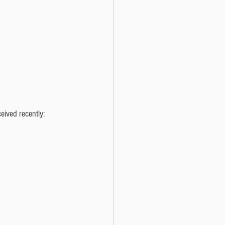
eived recently: