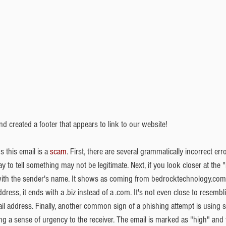
nd created a footer that appears to link to our website! 
s this email is a 
scam
. First, there are several grammatically incorrect erro
y to tell something may not be legitimate. Next, if you look closer at the 
 with the sender's name. It shows as coming from bedrocktechnology.com 
dress, it ends with a .biz instead of a .com. It's not even close to resembl
 address. Finally, another common sign of a phishing attempt is using so
lling a sense of urgency to the receiver. The email is marked as "high" and