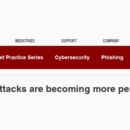
INDUSTRIES
SUPPORT
COMPANY
t Practice Series
Cybersecurity
Phishing
Mitel
Passwords
Managed Services
ttacks are becoming more pe
ty Camera
RingCentral
IoT
Medical Dicta