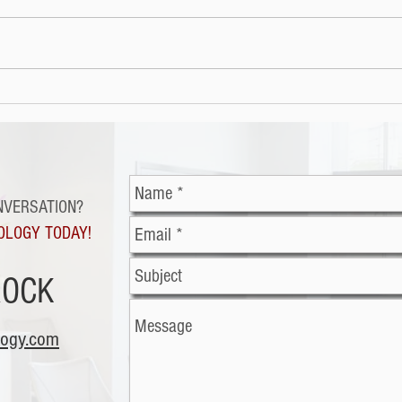
Cybe
Malicious office
documents: The latest
trend in cybercriminal
exploitation
NVERSATION?
OLOGY TODAY!
ROCK
logy.com