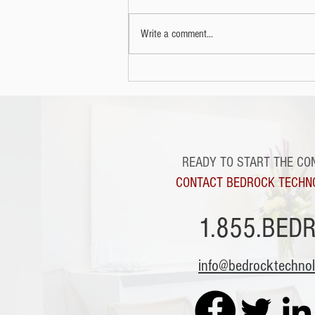
more nefarious purposes.
Write a comment...
READY TO START THE CO
CONTACT BEDROCK TECHN
1.855.BED
info@bedrocktechno