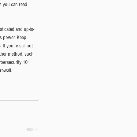
ch you can read 
sticated and up-to-
is power. Keep 
If you're still not 
other method, such 
cybersecurity 101 
rewall. 