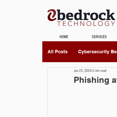
HOME
SERVICES
All Posts
Cybersecurity Bes
Jan 23, 2020
2 min read
Unified Communications
Phishing a
Data Recovery
Securi