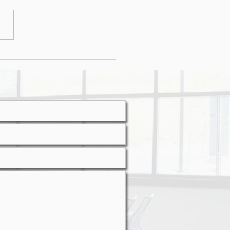
r attacks on the rise