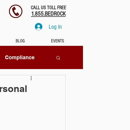
CALL US TOLL FREE
1.855.BEDROCK
Log In
BLOG
EVENTS
Compliance
SaaS
rsonal
tion