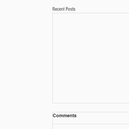
Recent Posts
Social media quiz or phish?
Comments
That social media quiz could be used for