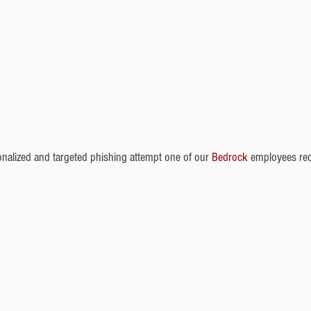
onalized and targeted phishing attempt one of our 
Bedrock 
employees rec