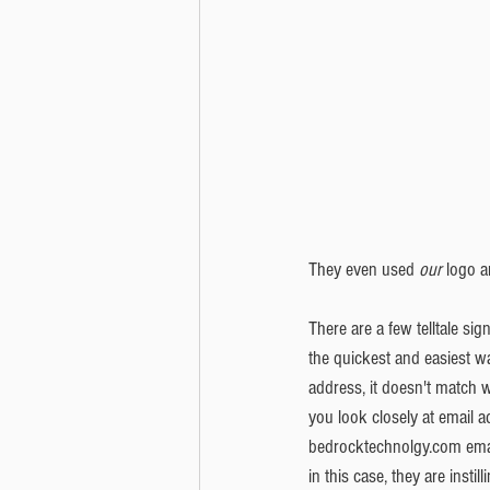
They even used 
our
 logo a
There are a few telltale sign
the quickest and easiest wa
address, it doesn't match
you look closely at email ad
bedrocktechnolgy.com email
in this case, they are insti