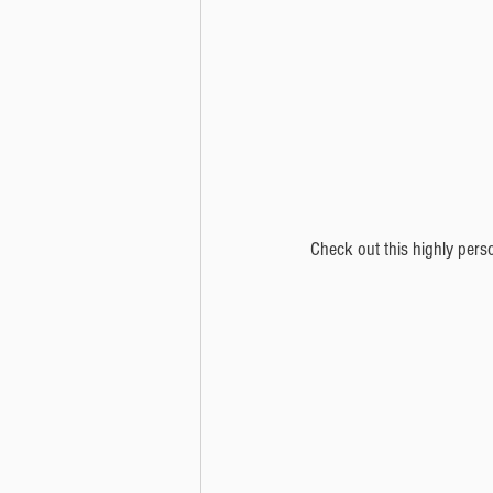
Check out this highly pers