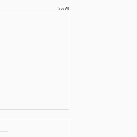
See All