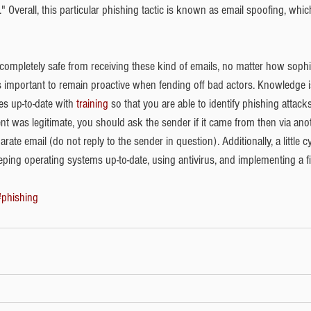
." Overall, this particular phishing tactic is known as email spoofing, whi
 completely safe from receiving these kind of emails, no matter how sophi
t's important to remain proactive when fending off bad actors. Knowledge 
s up-to-date with 
training
 so that you are able to identify phishing attacks. 
ent was legitimate, you should ask the sender if it came from then via an
parate email (do not reply to the sender in question). Additionally, a little 
ing operating systems up-to-date, using antivirus, and implementing a fi
#phishing