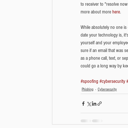
to receiver to "resolve now
more about more 
here
. 
While absolutely no one is
date your technology is, i
yourself and your employee
sure if an email that was s
as a phone call, text, or se
could go a long way by keep
#spoofing
#cybersecurity
Phishing
Cybersecurity