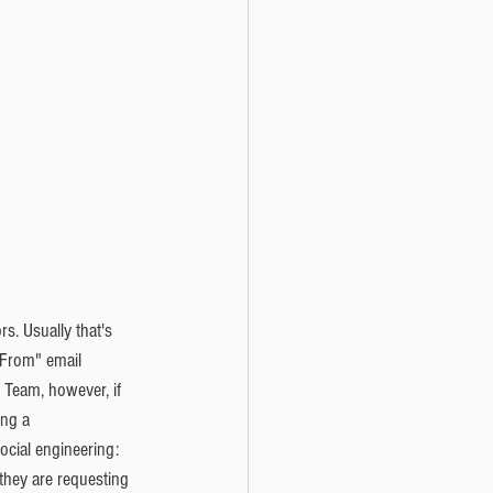
rs. Usually that's 
"From" email 
Team, however, if 
ing a 
cial engineering: 
 they are requesting 